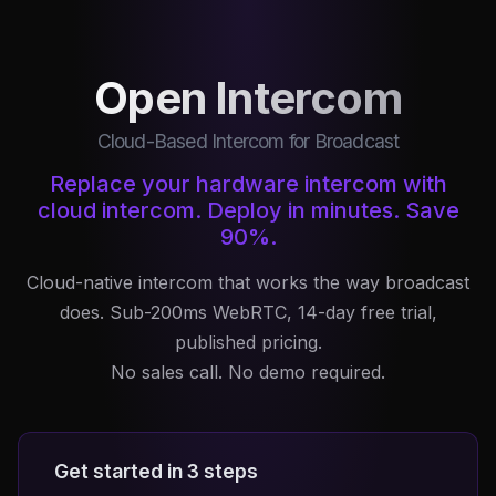
Open Intercom
Cloud-Based Intercom for Broadcast
Replace your hardware intercom with
cloud intercom. Deploy in minutes. Save
90%.
Cloud-native intercom that works the way broadcast
does. Sub-200ms WebRTC, 14-day free trial,
published pricing.
No sales call. No demo required.
Get started in 3 steps