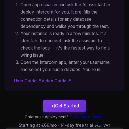
Open app.osaas.io and ask the AI assistant to
deploy Intercom for you. It pre-fills the
connection details for any database
dependency and walks you through the rest.
Your instance is ready in a few minutes. If a
step fails to connect, ask the assistant to
check the logs — it's the fastest way to fix a
wiring issue.
Open the Intercom app, enter your username
and select your audio devices. You're in.
User Guide ↗
Video Guide ↗
Get Started
Enterprise deployment?
Book a discussion
Starting at €69/mo · 14-day free trial
excl. VAT